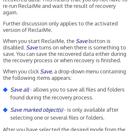
re-run ReclaiMe and wait the result of recovery
again.
Further discussion only applies to the activated
version of ReclaiMe.
When you start ReclaiMe, the
Save
button is
disabled.
Save
turns on when there is something to
save. You can save the recovered data either during
the recovery process or when recovery is finished.
When you click
Save
, a drop-down menu containing
the following items appears:
Save all
- allows you to save all files and folders
found during the recovery process.
Save marked object(s)
- is only available after
selecting one or several files or folders.
After you have selected the desired mode from the