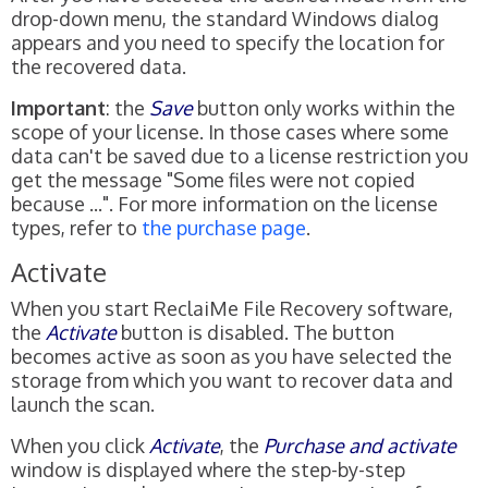
drop-down menu, the standard Windows dialog
appears and you need to specify the location for
the recovered data.
Important
: the
Save
button only works within the
scope of your license. In those cases where some
data can't be saved due to a license restriction you
get the message "Some files were not copied
because ...". For more information on the license
types, refer to
the purchase page
.
Activate
When you start ReclaiMe File Recovery software,
the
Activate
button is disabled. The button
becomes active as soon as you have selected the
storage from which you want to recover data and
launch the scan.
When you click
Activate
, the
Purchase and activate
window is displayed where the step-by-step