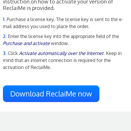
instruction on how to activate your version of
ReclaiMe is provided.
Purchase a license key. The license key is sent to the e-
mail address you used to place the order.
Enter the license key into the appropriate field of the
Purchase and activate
window.
Click
Activate automatically over the Internet
. Keep in
mind that an internet connection is required for the
activation of ReclaiMe.
Download ReclaiMe now