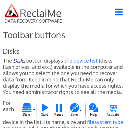
DATA RECOVERY SOFTWARE
Toolbar buttons
Disks
The
Disks
button displays
the device list
(disks,
flash drives, and etc.) available in the computer and
allows you to select the one you need to recover
data from. Keep in mind that ReclaiMe can only
display the media for which you have access rights.
You need administrator rights to see all the media.
For
each
device in the list, its name, size and
filesystem type