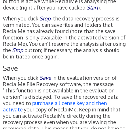
button is active while ReclaiMe is analysing the
device (right after you have clicked
Start
).
When you click
Stop
, the data recovery process is
terminated. You can save files and folders that
ReclaiMe has already found (note that the save
function is only available in the activated version of
ReclaiMe). You can't resume the analysis after using
the
Stop
button; if necessary, the analysis should
be initiated once again.
Save
When you click
Save
in the evaluation version of
ReclaiMe File Recovery software, the message
"This function is not available in the evaluation
version" is displayed. To save the recovered data
you need to
purchase a license key and then
activate
your copy of ReclaiMe. Keep in mind that
you can activate ReclaiMe directly during the
recovery process even when you are viewing the
recovered data. This means that you do not have to