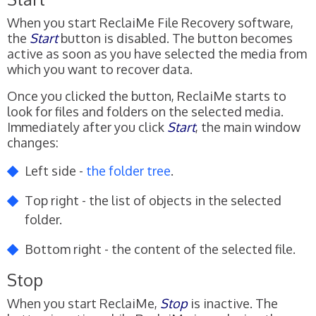
When you start ReclaiMe File Recovery software,
the
Start
button is disabled. The button becomes
active as soon as you have selected the media from
which you want to recover data.
Once you clicked the button, ReclaiMe starts to
look for files and folders on the selected media.
Immediately after you click
Start
, the main window
changes:
Left side -
the folder tree
.
Top right - the list of objects in the selected
folder.
Bottom right - the content of the selected file.
Stop
When you start ReclaiMe,
Stop
is inactive. The