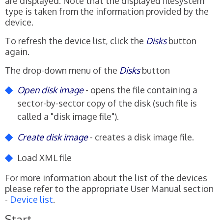
are displayed. Note that the displayed filesystem
type is taken from the information provided by the
device.
To refresh the device list, click the
Disks
button
again.
The drop-down menu of the
Disks
button
Open disk image
- opens the file containing a
sector-by-sector copy of the disk (such file is
called a "disk image file").
Create disk image
- creates a disk image file.
Load XML file
For more information about the list of the devices
please refer to the appropriate User Manual section
-
Device list
.
Start