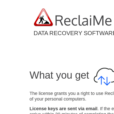
DATA RECOVERY SOFTWAR
What you get
The license grants you a right to use Rec
of your personal computers.
License keys are sent via email
. If the