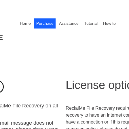
Home
Purchase
Assistance
Tutorial
How to
E
License opt
laiMe File Recovery on all
ReclaiMe File Recovery requir
recovery to have an Internet co
have a connection or if this req
 email message does not
company policy, please do not 