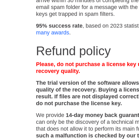
arrive within 30 minutes of completing th
email spam folder for a message with the 
keys get trapped in spam filters.
95% success rate
, based on 2023 statist
many awards
.
Refund policy
Please, do not purchase a license key u
recovery quality.
The trial version of the software allow
quality of the recovery. Buying a licen
result. If files are not displayed correct
do not purchase the license key.
We provide
14-day money back guaran
can only be the discovery of a technical m
that does not allow it to perform its main 
such a malfunction is checked by our 