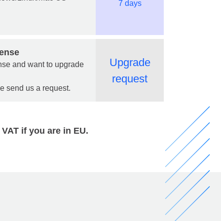
7 days
cense
Upgrade
cense and want to upgrade
request
se send us a request.
 VAT if you are in EU.