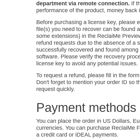
department via remote connection.
If 
performance of the product, money back i
Before purchasing a license key, please e
file(s) you need to recover can be found a
some extensions) in the ReclaiMe Previe
refund requests due to the absence of a spe
successfully recovered and found among t
software. Please verify the recovery proc
license key to avoid any potential issues.
To request a refund, please fill in the for
Don't forget to mention your order ID so 
request quickly.
Payment methods
You can place the order in US Dollars, E
currencies. You can purchase ReclaiMe F
a credit card or iDEAL payments.