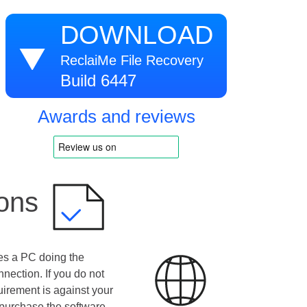
DOWNLOAD
ReclaiMe File Recovery
Build 6447
Awards and reviews
ions
es a PC doing the
nnection. If you do not
uirement is against your
purchase the software.