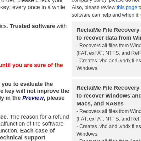
e order, please check your
key; every once in a while
Also, please review
this page
t
software can help and when it 
ics.
Trusted software
with
ReclaiMe File Recovery
to recover data from W
- Recovers all files from Wi
(FAT, exFAT, NTFS, and ReF
- Creates .vhd and .vhdx file
ntil you are sure of the
Windows.
s you to evaluate the
ReclaiMe File Recovery
se key will not improve the
to recover Windows and
ly in the
Preview
, please
Macs, and NASes
- Recovers all files from Wi
tee
. The reason for a refund
(FAT, exFAT, NTFS, and ReF
alfunction of the software
- Creates .vhd and .vhdx file
function.
Each case of
Windows.
technical support