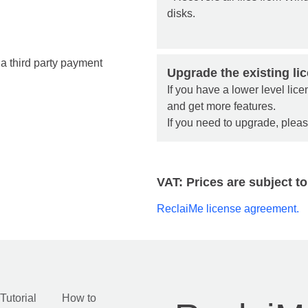
disks.
a third party payment
Upgrade the existing li
If you have a lower level li
and get more features.
If you need to upgrade, plea
VAT: Prices are subject to
ReclaiMe license agreement.
Tutorial
How to