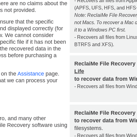
- Recovers all files from Ap
there are no claims about the
(APFS, UFS, HFS, and HFS+
s not provided.
Note: ReclaiMe File Recove
nsure that the specific
not Macs. To recover a Mac d
nd displayed correctly (for
it to a Windows PC first.
w. We cannot consider
- Recovers all files from Linux
cific file if it has not been
BTRFS and XFS).
he recovered data in the
ess before purchasing a
ReclaiMe File Recovery
Life
m on the
Assistance
page.
to recover data from W
that we can process your
- Recovers all files from Win
ReclaiMe File Recovery
uro, and many other
to recover data from 
ile Recovery software using
filesystems.
- Recovers all files from W