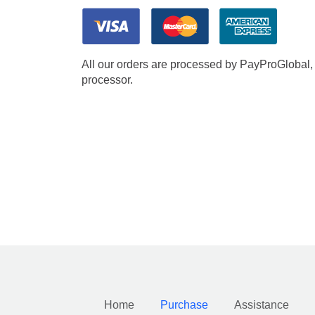
All our orders are processed by PayProGlobal, 
processor.
Home
Purchase
Assistance