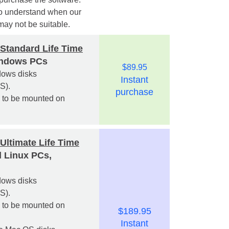
o understand when our
may not be suitable.
Standard Life Time
indows PCs
$89.95
ndows disks
Instant
S).
purchase
s to be mounted on
Ultimate Life Time
 Linux PCs,
ndows disks
S).
s to be mounted on
$189.95
Instant