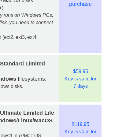
ple Mac OS disks
purchase
).
ry runs on Windows PCs,
isk, you need to connect
 (ext2, ext3, ext4,
 Standard
Limited
$59.95
indows
filesystems.
Key is valid for
7 days
dows disks.
 Ultimate
Limited Life
Windows/Linux/MacOS
$119.95
Key is valid for
indows/Linux/Mac OS