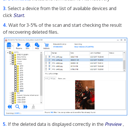
Select a device from the list of available devices and
click
Start
.
Wait for 3-5% of the scan and start checking the result
of recovering deleted files.
If the deleted data is displayed correctly in the
Preview
,