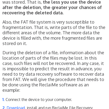
was stored. That is,
the less you use the device
after the deletion, the greater your chances of
recovering the deleted data.
Also, the FAT file system is very susceptible to
fragmentation. That is, write parts of the file to the
different areas of the volume. The more data the
device is filled with, the more fragmented files are
stored on it.
During the deletion of a file, information about the
location of parts of the files may be lost. In this
case, such files will not be recovered. In any case, it
is impossible to predict the result in advance, you
need to try data recovery software to recover data
from FAT. We will give the procedure that needs to
be done using the ReclaiMe software as an
example:
Connect the device to your computer.
Download
, install and run ReclaiMe File Recovery