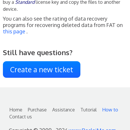
buy a
Standard
license key and copy the files to another
device.
You can also see the rating of data recovery
programs for recovering deleted data from FAT on
this page
.
Still have questions?
Create a new ticket
Home
Purchase
Assistance
Tutorial
How to
Contact us