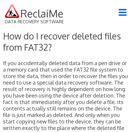
DATA RECOVERY SOFTWARE
How do I recover deleted files
from FAT32?
If you accidentally deleted data from a pen drive or
a memory card that used the FAT32 file system to
store the data, then in order to recover the files you
need to use a special data recovery software. The
result of recovery is highly dependent on how long
you have been using the device after deletion. The
fact is that immediately after you delete a file, its
contents actually still remains on the device. The
file is just marked as deleted. And only when you
start copying new files to the device, they can be
written exactly to the place where the deleted file