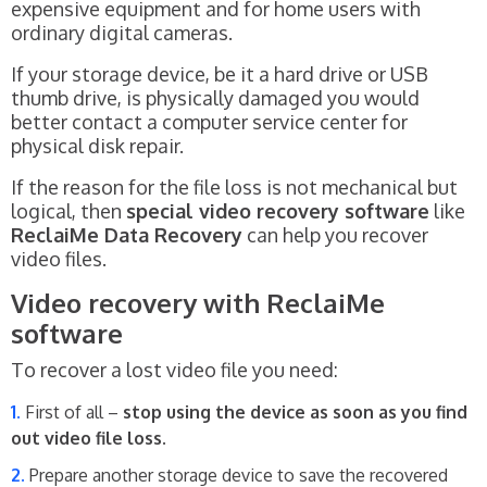
expensive equipment and for home users with
ordinary digital cameras.
If your storage device, be it a hard drive or USB
thumb drive, is physically damaged you would
better contact a computer service center for
physical disk repair.
If the reason for the file loss is not mechanical but
logical, then
special video recovery software
like
ReclaiMe Data Recovery
can help you recover
video files.
Video recovery with ReclaiMe
software
To recover a lost video file you need:
First of all –
stop using the device as soon as you find
out video file loss
.
Prepare another storage device to save the recovered