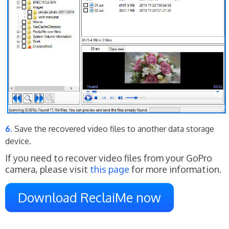
Save the recovered video files to another data storage
device.
If you need to recover video files from your GoPro
camera, please visit
this page
for more information.
Download ReclaiMe now