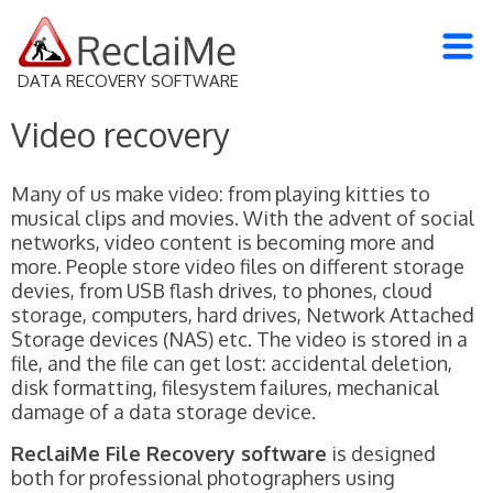
DATA RECOVERY SOFTWARE
Video recovery
Many of us make video: from playing kitties to
musical clips and movies. With the advent of social
networks, video content is becoming more and
more. People store video files on different storage
devies, from USB flash drives, to phones, cloud
storage, computers, hard drives, Network Attached
Storage devices (NAS) etc. The video is stored in a
file, and the file can get lost: accidental deletion,
disk formatting, filesystem failures, mechanical
damage of a data storage device.
ReclaiMe File Recovery software
is designed
both for professional photographers using