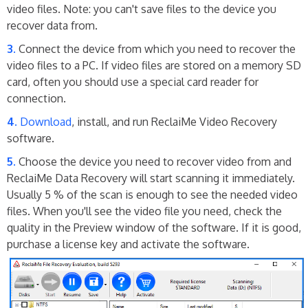
video files. Note: you can't save files to the device you
recover data from.
Connect the device from which you need to recover the
video files to a PC. If video files are stored on a memory SD
card, often you should use a special card reader for
connection.
Download
, install, and run ReclaiMe Video Recovery
software.
Choose the device you need to recover video from and
ReclaiMe Data Recovery will start scanning it immediately.
Usually 5 % of the scan is enough to see the needed video
files. When you'll see the video file you need, check the
quality in the Preview window of the software. If it is good,
purchase a license key and activate the software.