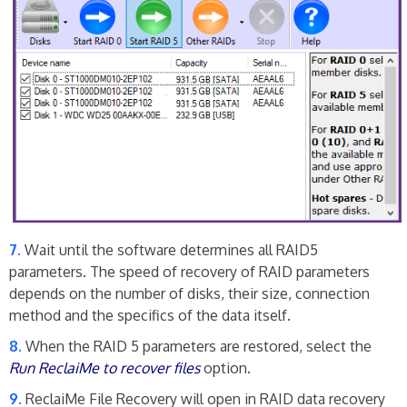
Wait until the software determines all RAID5
parameters. The speed of recovery of RAID parameters
depends on the number of disks, their size, connection
method and the specifics of the data itself.
When the RAID 5 parameters are restored, select the
Run ReclaiMe to recover files
option.
ReclaiMe File Recovery will open in RAID data recovery