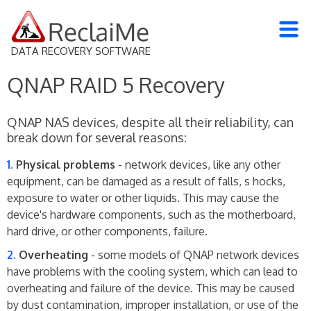
DATA RECOVERY SOFTWARE
QNAP RAID 5 Recovery
QNAP NAS devices, despite all their reliability, can
break down for several reasons:
Physical problems
- network devices, like any other
equipment, can be damaged as a result of falls, s hocks,
exposure to water or other liquids. This may cause the
device's hardware components, such as the motherboard,
hard drive, or other components, failure.
Overheating
- some models of QNAP network devices
have problems with the cooling system, which can lead to
overheating and failure of the device. This may be caused
by dust contamination, improper installation, or use of the