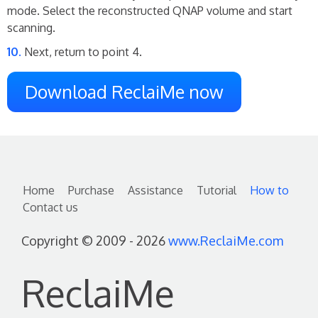
mode. Select the reconstructed QNAP volume and start
scanning.
Next, return to point 4.
Download ReclaiMe now
Home
Purchase
Assistance
Tutorial
How to
Contact us
Copyright © 2009 - 2026
www.ReclaiMe.com
ReclaiMe