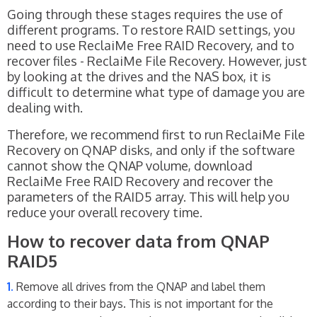
Going through these stages requires the use of
different programs. To restore RAID settings, you
need to use ReclaiMe Free RAID Recovery, and to
recover files - ReclaiMe File Recovery. However, just
by looking at the drives and the NAS box, it is
difficult to determine what type of damage you are
dealing with.
Therefore, we recommend first to run ReclaiMe File
Recovery on QNAP disks, and only if the software
cannot show the QNAP volume, download
ReclaiMe Free RAID Recovery and recover the
parameters of the RAID5 array. This will help you
reduce your overall recovery time.
How to recover data from QNAP
RAID5
Remove all drives from the QNAP and label them
according to their bays. This is not important for the