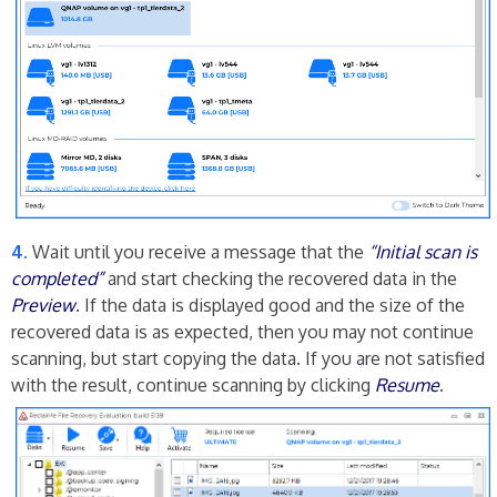
Wait until you receive a message that the
“Initial scan is
completed”
and start checking the recovered data in the
Preview
. If the data is displayed good and the size of the
recovered data is as expected, then you may not continue
scanning, but start copying the data. If you are not satisfied
with the result, continue scanning by clicking
Resume
.