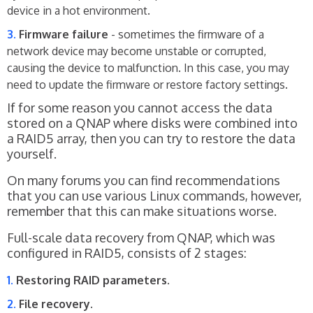
device in a hot environment.
Firmware failure
- sometimes the firmware of a
network device may become unstable or corrupted,
causing the device to malfunction. In this case, you may
need to update the firmware or restore factory settings.
If for some reason you cannot access the data
stored on a QNAP where disks were combined into
a RAID5 array, then you can try to restore the data
yourself.
On many forums you can find recommendations
that you can use various Linux commands, however,
remember that this can make situations worse.
Full-scale data recovery from QNAP, which was
configured in RAID5, consists of 2 stages:
Restoring RAID parameters.
File recovery.