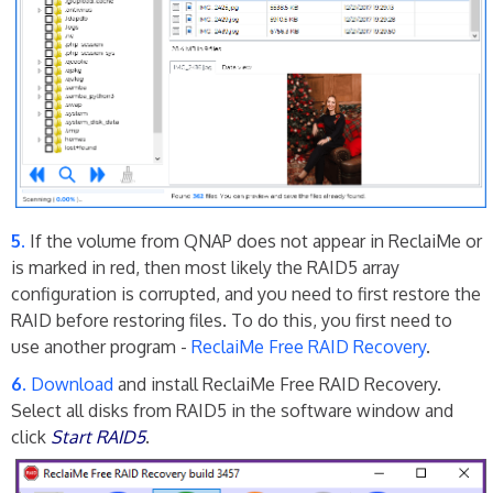
If the volume from QNAP does not appear in ReclaiMe or
is marked in red, then most likely the RAID5 array
configuration is corrupted, and you need to first restore the
RAID before restoring files. To do this, you first need to
use another program -
ReclaiMe Free RAID Recovery
.
Download
and install ReclaiMe Free RAID Recovery.
Select all disks from RAID5 in the software window and
click
Start RAID5
.