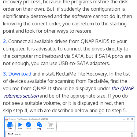
recovery process, because the programs restore the disk
order on their own. But, if suddenly the configuration is
significantly destroyed and the software cannot do it, then
knowing the correct order, you can return to the starting
point and look for other ways to restore.
Connect all available drives from QNAP RAID5 to your
computer. It is advisable to connect the drives directly to
the computer motherboard via SATA, but if SATA ports are
not enough, you can use USB-to-SATA adapters.
Download
and install ReclaiMe File Recovery. In the list
of devices available for scanning from ReclaiMe, find the
volume from QNAP. It should be displayed under
the QNAP
volumes section
and be of the appropriate size. If you do
not see a suitable volume, or it is displayed in red, then
skip step 4, which are described below and go to step 5.