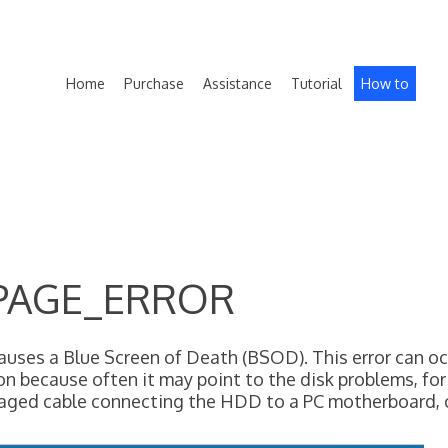
Home
Purchase
Assistance
Tutorial
How to
PAGE_ERROR
a Blue Screen of Death (BSOD). This error can occur
ion because often it may point to the disk problems, for
maged cable connecting the HDD to a PC motherboard,