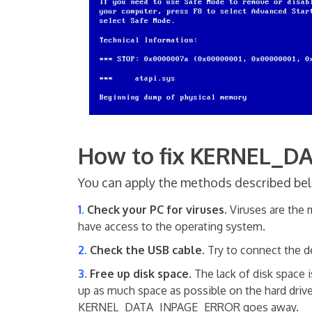
How to fix KERNEL_
You can apply the methods described belo
Check your PC for viruses.
Viruses are the m
have access to the operating system.
Check the USB cable
. Try to connect the d
Free up disk space.
The lack of disk space 
up as much space as possible on the hard drive
KERNEL_DATA_INPAGE_ERROR goes away.