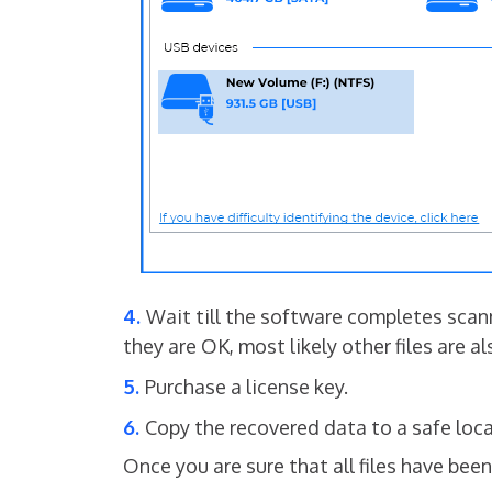
Wait till the software completes scanni
they are OK, most likely other files are a
Purchase a license key.
Copy the recovered data to a safe loca
Once you are sure that all files have be