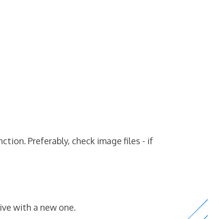
ion. Preferably, check image files - if
ive with a new one.