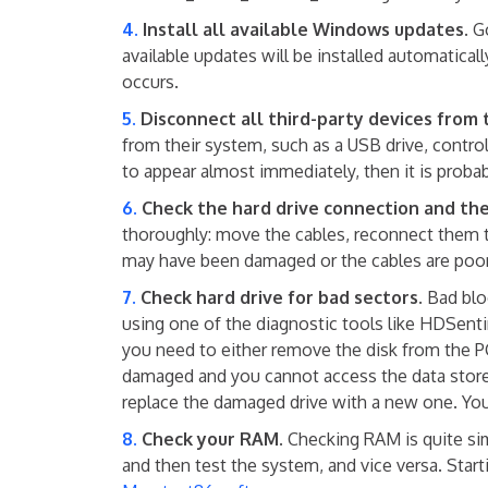
Install all available Windows updates.
Go
available updates will be installed automati
occurs.
Disconnect all third-party devices from 
from their system, such as a USB drive, cont
to appear almost immediately, then it is proba
Check the hard drive connection and the
thoroughly: move the cables, reconnect them 
may have been damaged or the cables are poorly
Check hard drive for bad sectors.
Bad bloc
using one of the diagnostic tools like HDSen
you need to either remove the disk from the PC
damaged and you cannot access the data stored 
replace the damaged drive with a new one. You 
Check your RAM.
Checking RAM is quite si
and then test the system, and vice versa. Star