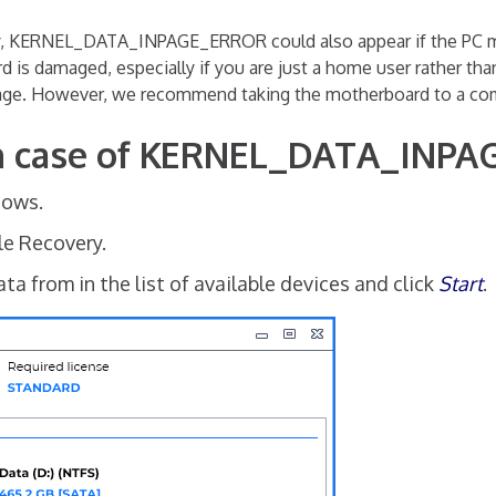
, KERNEL_DATA_INPAGE_ERROR could also appear if the PC mo
d is damaged, especially if you are just a home user rather tha
age. However, we recommend taking the motherboard to a comp
 in case of KERNEL_DATA_INP
dows.
ile Recovery.
a from in the list of available devices and click
Start
.