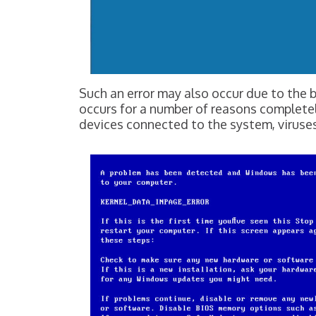
Such an error may also occur due to t
occurs for a number of reasons complete
devices connected to the system, viruses