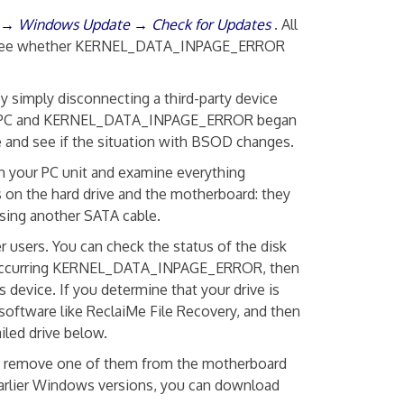
y → Windows Update → Check for Updates
. All
er and see whether KERNEL_DATA_INPAGE_ERROR
by simply disconnecting a third-party device
o your PC and KERNEL_DATA_INPAGE_ERROR began
e and see if the situation with BSOD changes.
 your PC unit and examine everything
 on the hard drive and the motherboard: they
using another SATA cable.
users. You can check the status of the disk
tly occurring KERNEL_DATA_INPAGE_ERROR, then
 device. If you determine that your drive is
software like ReclaiMe File Recovery, and then
iled drive below.
st remove one of them from the motherboard
r earlier Windows versions, you can download