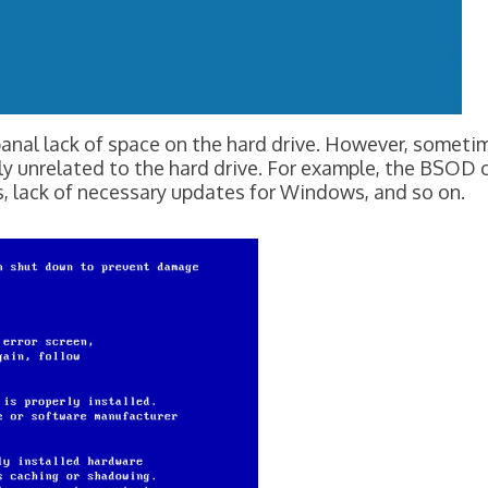
he banal lack of space on the hard drive. However, 
ly unrelated to the hard drive. For example, the BSOD
, lack of necessary updates for Windows, and so on.