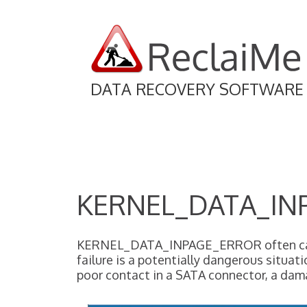
DATA RECOVERY SOFTWARE
KERNEL_DATA_IN
KERNEL_DATA_INPAGE_ERROR often causes 
failure is a potentially dangerous situat
poor contact in a SATA connector, a da