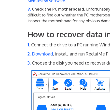
Memtest86 software
.
Check the PC motherboard.
Unfortunately
difficult to find out whether the PC motherboar
inspect the motherboard for any obvious dam
How to recover data
Connect the drive to a PC running Win
Download
, install, and run ReclaiMe F
Choose the disk you need to recover dat