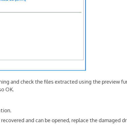
ng and check the files extracted using the preview funct
lso OK.
tion.
en recovered and can be opened, replace the damaged dr