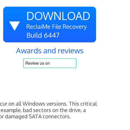
DOWNLOAD
ReclaiMe File Recovery
Build 6447
Awards and reviews
 on all Windows versions. This critical
 example, bad sectors on the drive, a
 or damaged SATA connectors.