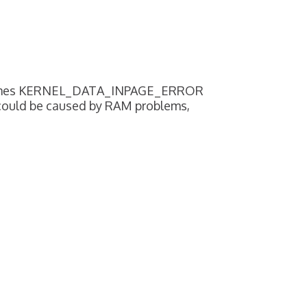
sometimes KERNEL_DATA_INPAGE_ERROR
 could be caused by RAM problems,