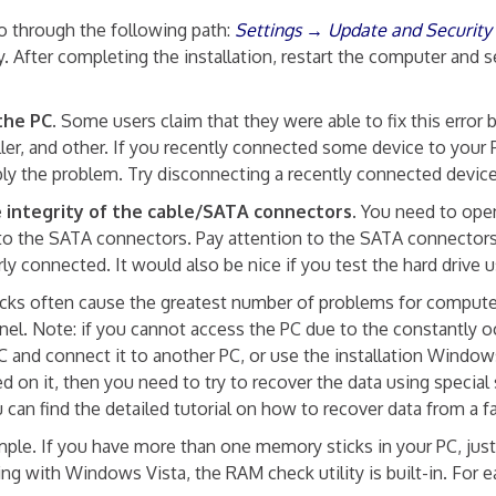
 through the following path:
Settings → Update and Securit
cally. After completing the installation, restart the comput
the PC.
Some users claim that they were able to fix this error 
roller, and other. If you recently connected some device t
bly the problem. Try disconnecting a recently connected devic
 integrity of the cable/SATA connectors.
You need to open
to the SATA connectors. Pay attention to the SATA connectors
 connected. It would also be nice if you test the hard drive 
ks often cause the greatest number of problems for computer 
tinel. Note: if you cannot access the PC due to the constan
 and connect it to another PC, or use the installation Windows
on it, then you need to try to recover the data using special 
can find the detailed tutorial on how to recover data from a fa
mple. If you have more than one memory sticks in your PC, ju
ting with Windows Vista, the RAM check utility is built-in. Fo