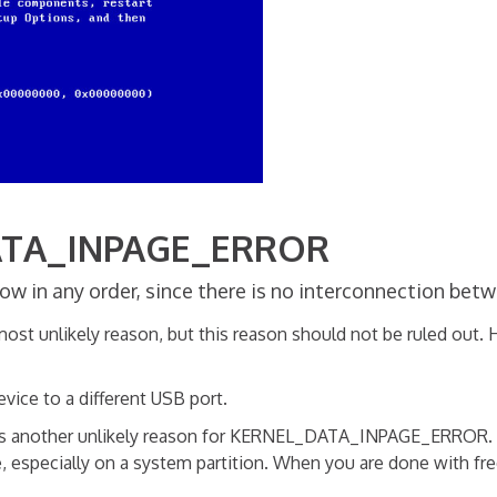
DATA_INPAGE_ERROR
w in any order, since there is no interconnection bet
ost unlikely reason, but this reason should not be ruled out. 
evice to a different USB port.
is another unlikely reason for KERNEL_DATA_INPAGE_ERROR. How
, especially on a system partition. When you are done with free