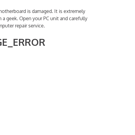
therboard is damaged. It is extremely
n a geek. Open your PC unit and carefully
uter repair service.
AGE_ERROR