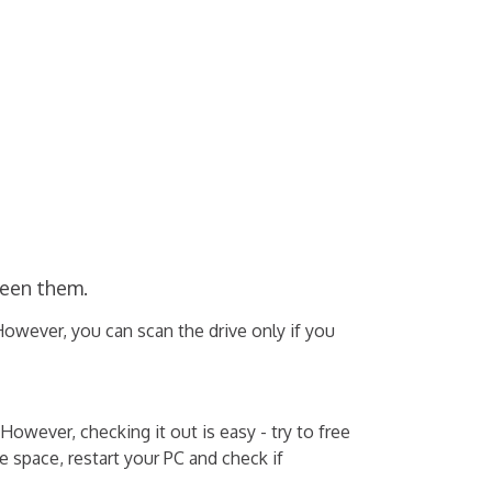
ween them.
However, you can scan the drive only if you
ever, checking it out is easy - try to free
 space, restart your PC and check if