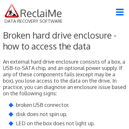
DATA RECOVERY SOFTWARE
Broken hard drive enclosure -
how to access the data
An external hard drive enclosure consists of a box, a
USB-to-SATA chip, and an optional power supply. If
any of these components fails (except may be a
box), you lose access to the data on the drive. In
practice, you can diagnose an enclosure issue based
on the following signs:
broken USB connector,
disk does not spin up,
LED on the box does not light up.