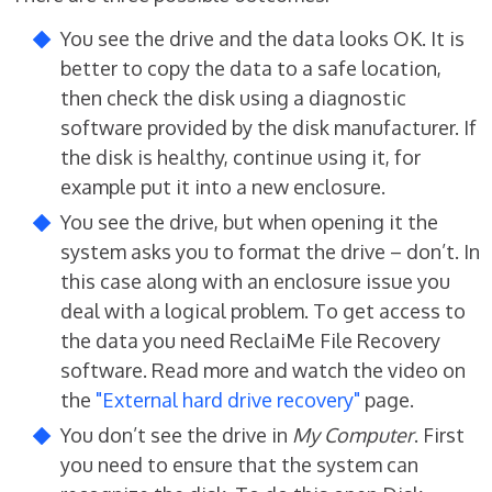
You see the drive and the data looks OK. It is
better to copy the data to a safe location,
then check the disk using a diagnostic
software provided by the disk manufacturer. If
the disk is healthy, continue using it, for
example put it into a new enclosure.
You see the drive, but when opening it the
system asks you to format the drive – don’t. In
this case along with an enclosure issue you
deal with a logical problem. To get access to
the data you need ReclaiMe File Recovery
software. Read more and watch the video on
the
"External hard drive recovery"
page.
You don’t see the drive in
My Computer
. First
you need to ensure that the system can