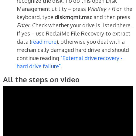
recognize the disk. To do this open Disk
Management utility – press
WinKey + R
on the
keyboard, type
diskmgmt.msc
and then press
Enter
. Check whether your drive is listed there.
If yes – use ReclaiMe File Recovery to extract
data (
read more
), otherwise you deal with a
mechanically damaged hard drive and should
continue reading
"External drive recovery -
hard drive failure"
.
All the steps on video