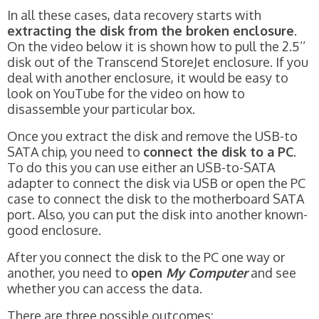
In all these cases, data recovery starts with
extracting the disk from the broken enclosure
.
On the video below it is shown how to pull the 2.5’’
disk out of the Transcend StoreJet enclosure. If you
deal with another enclosure, it would be easy to
look on YouTube for the video on how to
disassemble your particular box.
Once you extract the disk and remove the USB-to
SATA chip, you need to
connect the disk to a PC
.
To do this you can use either an USB-to-SATA
adapter to connect the disk via USB or open the PC
case to connect the disk to the motherboard SATA
port. Also, you can put the disk into another known-
good enclosure.
After you connect the disk to the PC one way or
another, you need to
open
My Computer
and see
whether you can access the data.
There are three possible outcomes: