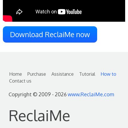
Download ReclaiMe now
Home
Purchase
Assistance
Tutorial
How to
Contact us
Copyright © 2009 - 2026
www.ReclaiMe.com
ReclaiMe