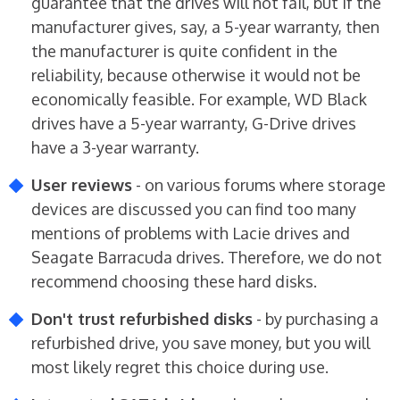
guarantee that the drives will not fail, but if the
manufacturer gives, say, a 5-year warranty, then
the manufacturer is quite confident in the
reliability, because otherwise it would not be
economically feasible. For example, WD Black
drives have a 5-year warranty, G-Drive drives
have a 3-year warranty.
User reviews
- on various forums where storage
devices are discussed you can find too many
mentions of problems with Lacie drives and
Seagate Barracuda drives. Therefore, we do not
recommend choosing these hard disks.
Don't trust refurbished disks
- by purchasing a
refurbished drive, you save money, but you will
most likely regret this choice during use.