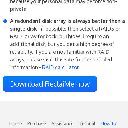
because your personal data may become non-
private.
A redundant disk array is always better than a
single disk
- if possible, then select a RAID5 or
RAID1 array for backup. This will require an
additional disk, but you get a high degree of
reliability. If you are not familiar with RAID
arrays, please visit this site for the detailed
information -
RAID calculator
.
Download ReclaiMe now
Home
Purchase
Assistance
Tutorial
How to