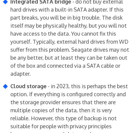
Integrated SATA bridge
- do not buy external
hard drives with a built-in SATA adapter. If this
part breaks, you will be in big trouble. The disk
itself may be physically healthy, but you will not
have access to the data. You cannot fix this
yourself. Typically, external hard drives from WD
suffer from this problem. Seagate drives may not
be any better, but at least they can be taken out
of the box and connected via a SATA cable or
adapter.
Cloud storage
- in 2023, this is perhaps the best
option. If everything is configured correctly and
the storage provider ensures that there are
multiple copies of the data, then it is very
reliable. However, this type of backup is not
suitable for people with privacy principles