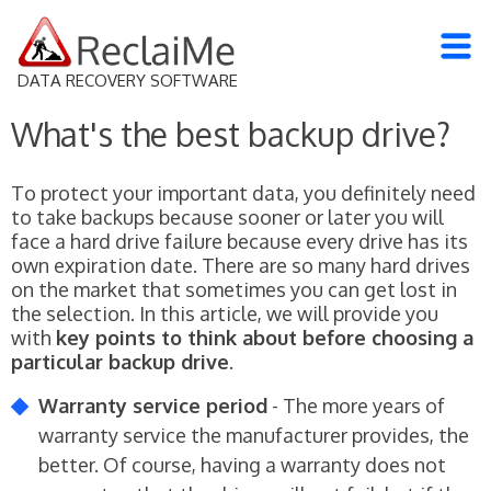
DATA RECOVERY SOFTWARE
What's the best backup drive?
To protect your important data, you definitely need
to take backups because sooner or later you will
face a hard drive failure because every drive has its
own expiration date. There are so many hard drives
on the market that sometimes you can get lost in
the selection. In this article, we will provide you
with
key points to think about before choosing a
particular backup drive
.
Warranty service period
- The more years of
warranty service the manufacturer provides, the
better. Of course, having a warranty does not