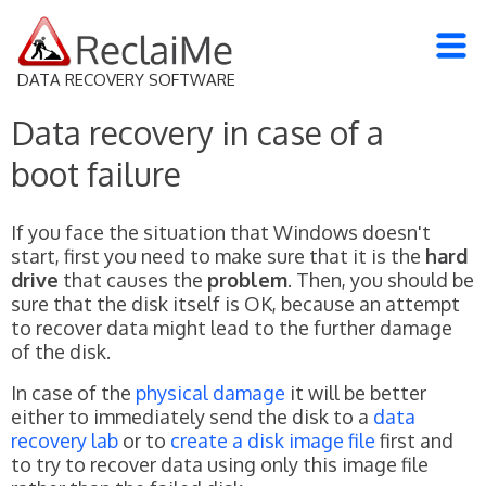
DATA RECOVERY SOFTWARE
Data recovery in case of a
boot failure
If you face the situation that Windows doesn't
start, first you need to make sure that it is the
hard
drive
that causes the
problem
. Then, you should be
sure that the disk itself is OK, because an attempt
to recover data might lead to the further damage
of the disk.
In case of the
physical damage
it will be better
either to immediately send the disk to a
data
recovery lab
or to
create a disk image file
first and
to try to recover data using only this image file