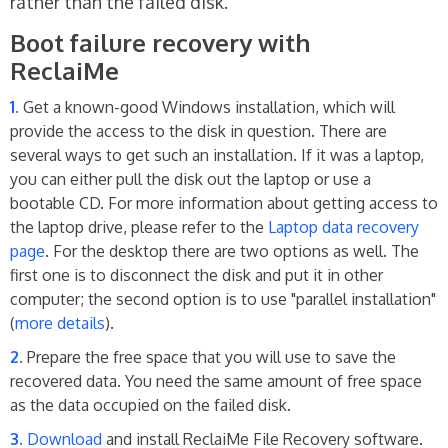
rather than the failed disk.
Boot failure recovery with
ReclaiMe
Get a known-good Windows installation, which will
provide the access to the disk in question. There are
several ways to get such an installation. If it was a laptop,
you can either pull the disk out the laptop or use a
bootable CD. For more information about getting access to
the laptop drive, please refer to the
Laptop data recovery
page
. For the desktop there are two options as well. The
first one is to disconnect the disk and put it in other
computer; the second option is to use "parallel installation"
(
more details
).
Prepare the free space that you will use to save the
recovered data. You need the same amount of free space
as the data occupied on the failed disk.
Download
and install ReclaiMe File Recovery software.