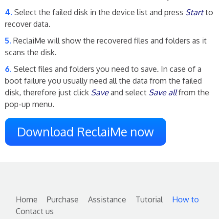
Select the failed disk in the device list and press
Start
to
recover data.
ReclaiMe will show the recovered files and folders as it
scans the disk.
Select files and folders you need to save. In case of a
boot failure you usually need all the data from the failed
disk, therefore just click
Save
and select
Save all
from the
pop-up menu.
Download ReclaiMe now
Home
Purchase
Assistance
Tutorial
How to
Contact us